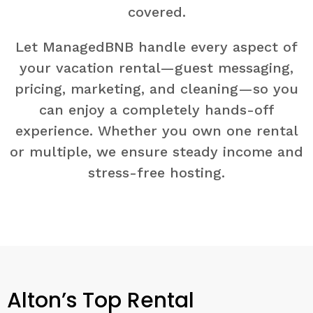
covered.
Let ManagedBNB handle every aspect of
your vacation rental—guest messaging,
pricing, marketing, and cleaning—so you
can enjoy a completely hands-off
experience. Whether you own one rental
or multiple, we ensure steady income and
stress-free hosting.
Alton’s Top Rental