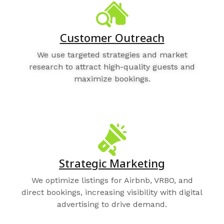
Customer Outreach
We use targeted strategies and market
research to attract high-quality guests and
maximize bookings.
Strategic Marketing
We optimize listings for Airbnb, VRBO, and
direct bookings, increasing visibility with digital
advertising to drive demand.