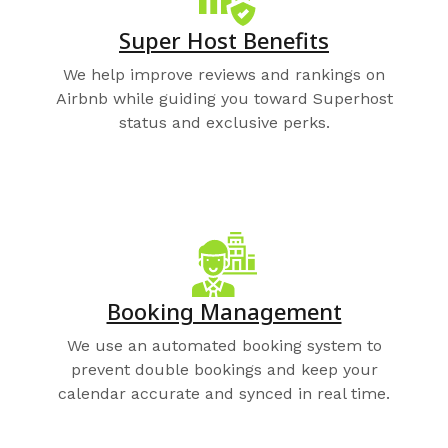
Super Host Benefits
We help improve reviews and rankings on
Airbnb while guiding you toward Superhost
status and exclusive perks.
Booking Management
We use an automated booking system to
prevent double bookings and keep your
calendar accurate and synced in real time.