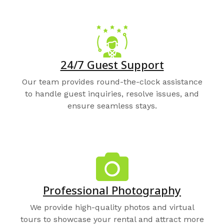
24/7 Guest Support
Our team provides round-the-clock assistance
to handle guest inquiries, resolve issues, and
ensure seamless stays.
Professional Photography
We provide high-quality photos and virtual
tours to showcase your rental and attract more