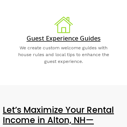
Guest Experience Guides
We create custom welcome guides with
house rules and local tips to enhance the
guest experience.
Let’s Maximize Your Rental
Income in Alton, NH—