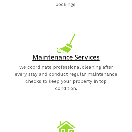
bookings.
Maintenance Services
We coordinate professional cleaning after
every stay and conduct regular maintenance
checks to keep your property in top
condition.