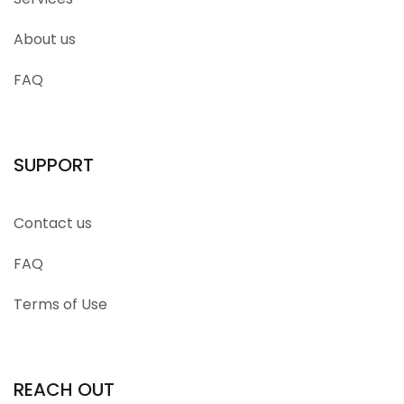
About us
FAQ
SUPPORT
Contact us
FAQ
Terms of Use
REACH OUT