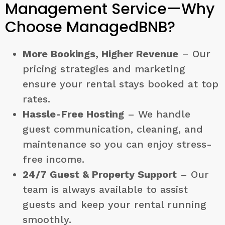
Management Service—Why
Choose ManagedBNB?
More Bookings, Higher Revenue
– Our
pricing strategies and marketing
ensure your rental stays booked at top
rates.
Hassle-Free Hosting
– We handle
guest communication, cleaning, and
maintenance so you can enjoy stress-
free income.
24/7 Guest & Property Support
– Our
team is always available to assist
guests and keep your rental running
smoothly.