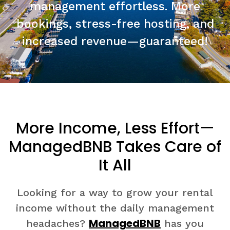
management effortless. More
bookings, stress-free hosting, and
increased revenue—guaranteed!
More Income, Less Effort—
ManagedBNB Takes Care of
It All
Looking for a way to grow your rental
income without the daily management
ManagedBNB
headaches?
has you