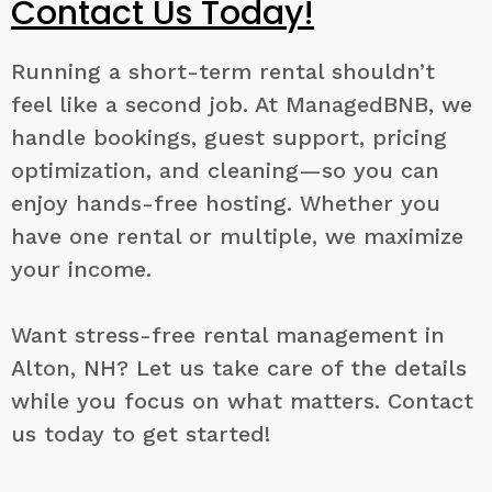
Contact Us Today!
Running a short-term rental shouldn’t
feel like a second job. At ManagedBNB, we
handle bookings, guest support, pricing
optimization, and cleaning—so you can
enjoy hands-free hosting. Whether you
have one rental or multiple, we maximize
your income.
Want stress-free rental management in
Alton, NH? Let us take care of the details
while you focus on what matters. Contact
us today to get started!