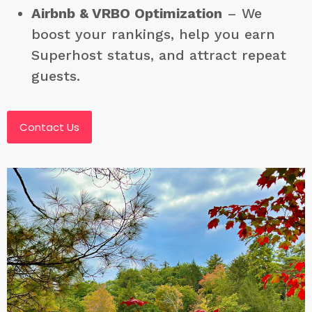
Airbnb & VRBO Optimization
– We
boost your rankings, help you earn
Superhost status, and attract repeat
guests.
Contact Us