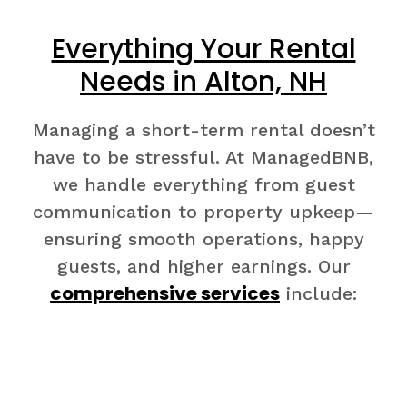
Everything Your Rental
Needs in Alton, NH
Managing a short-term rental doesn’t
have to be stressful. At ManagedBNB,
we handle everything from guest
communication to property upkeep—
ensuring smooth operations, happy
guests, and higher earnings. Our
comprehensive services
include: