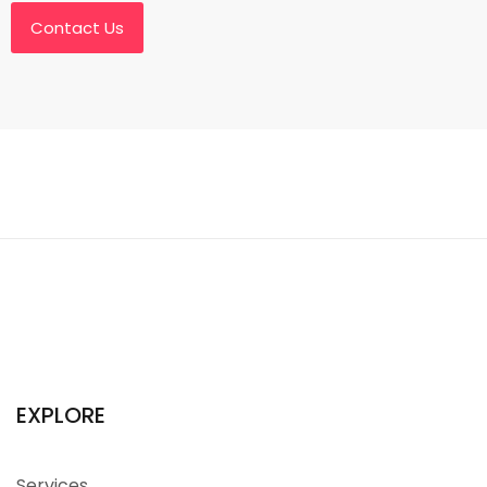
Contact Us
EXPLORE
Services