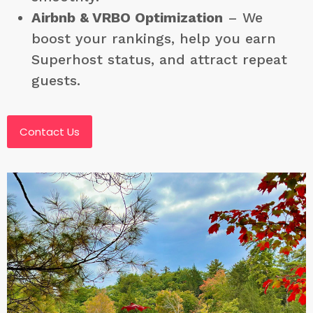
Airbnb & VRBO Optimization
– We
boost your rankings, help you earn
Superhost status, and attract repeat
guests.
Contact Us