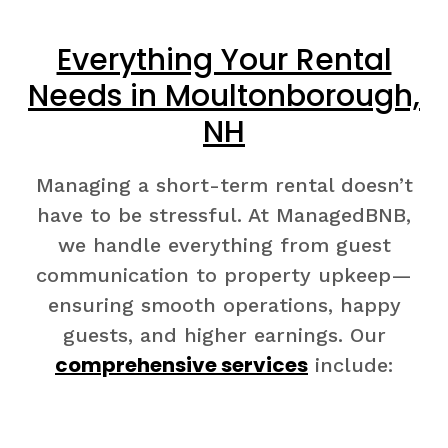
Everything Your Rental
Needs in Moultonborough,
NH
Managing a short-term rental doesn’t
have to be stressful. At ManagedBNB,
we handle everything from guest
communication to property upkeep—
ensuring smooth operations, happy
guests, and higher earnings. Our
comprehensive services
include: