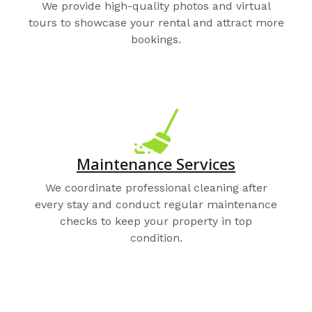
We provide high-quality photos and virtual
tours to showcase your rental and attract more
bookings.
Maintenance Services
We coordinate professional cleaning after
every stay and conduct regular maintenance
checks to keep your property in top
condition.