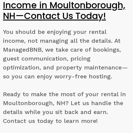
Income in Moultonborough,
NH—Contact Us Today!
You should be enjoying your rental
income, not managing all the details. At
ManagedBNB, we take care of bookings,
guest communication, pricing
optimization, and property maintenance—
so you can enjoy worry-free hosting.
Ready to make the most of your rental in
Moultonborough, NH? Let us handle the
details while you sit back and earn.
Contact us today to learn more!