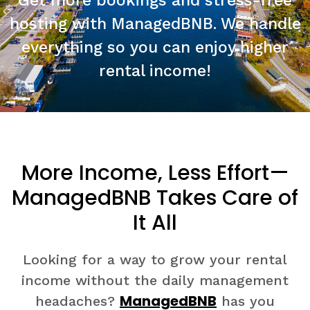
Get more bookings and stress-free
hosting with ManagedBNB. We handle
everything so you can enjoy higher
rental income!
More Income, Less Effort—
ManagedBNB Takes Care of
It All
Looking for a way to grow your rental
income without the daily management
ManagedBNB
headaches?
has you