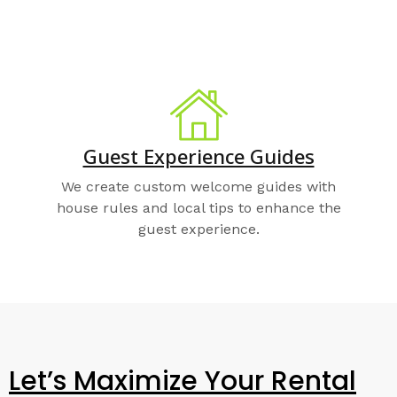
Guest Experience Guides
We create custom welcome guides with
house rules and local tips to enhance the
guest experience.
Let’s Maximize Your Rental