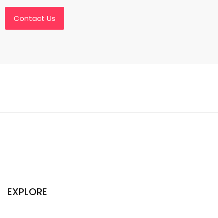
Contact Us
EXPLORE