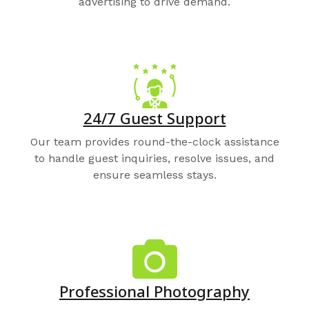
advertising to drive demand.
24/7 Guest Support
Our team provides round-the-clock assistance
to handle guest inquiries, resolve issues, and
ensure seamless stays.
Professional Photography