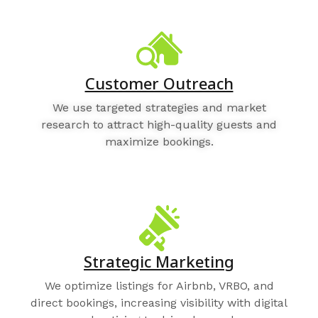
Customer Outreach
We use targeted strategies and market
research to attract high-quality guests and
maximize bookings.
Strategic Marketing
We optimize listings for Airbnb, VRBO, and
direct bookings, increasing visibility with digital