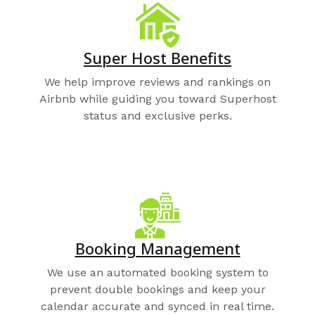
Super Host Benefits
We help improve reviews and rankings on
Airbnb while guiding you toward Superhost
status and exclusive perks.
Booking Management
We use an automated booking system to
prevent double bookings and keep your
calendar accurate and synced in real time.