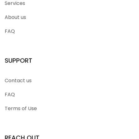
Services
About us
FAQ
SUPPORT
Contact us
FAQ
Terms of Use
REACH OUT