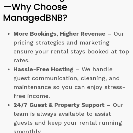
—Why Choose
ManagedBNB?
More Bookings, Higher Revenue
– Our
pricing strategies and marketing
ensure your rental stays booked at top
rates.
Hassle-Free Hosting
– We handle
guest communication, cleaning, and
maintenance so you can enjoy stress-
free income.
24/7 Guest & Property Support
– Our
team is always available to assist
guests and keep your rental running
smoothly.