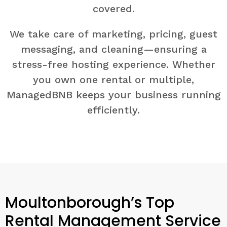
covered.
We take care of marketing, pricing, guest
messaging, and cleaning—ensuring a
stress-free hosting experience. Whether
you own one rental or multiple,
ManagedBNB keeps your business running
efficiently.
Moultonborough’s Top
Rental Management Service