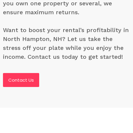
you own one property or several, we
ensure maximum returns.
Want to boost your rental’s profitability in
North Hampton, NH? Let us take the
stress off your plate while you enjoy the
income. Contact us today to get started!
Contact Us