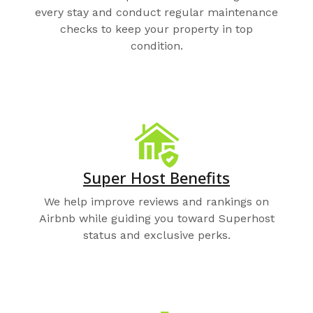
every stay and conduct regular maintenance
checks to keep your property in top
condition.
Super Host Benefits
We help improve reviews and rankings on
Airbnb while guiding you toward Superhost
status and exclusive perks.