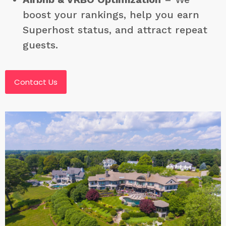
boost your rankings, help you earn
Superhost status, and attract repeat
guests.
Contact Us