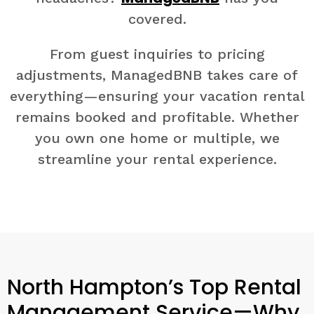
covered.
From guest inquiries to pricing
adjustments, ManagedBNB takes care of
everything—ensuring your vacation rental
remains booked and profitable. Whether
you own one home or multiple, we
streamline your rental experience.
North Hampton’s Top Rental
Management Service—Why