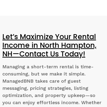
Let’s Maximize Your Rental
Income in North Hampton,
NH—Contact Us Today!
Managing a short-term rental is time-
consuming, but we make it simple.
ManagedBNB takes care of guest
messaging, pricing strategies, listing
optimization, and property upkeep—so
you can enjoy effortless income. Whether