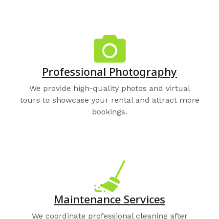
Professional Photography
We provide high-quality photos and virtual
tours to showcase your rental and attract more
bookings.
Maintenance Services
We coordinate professional cleaning after