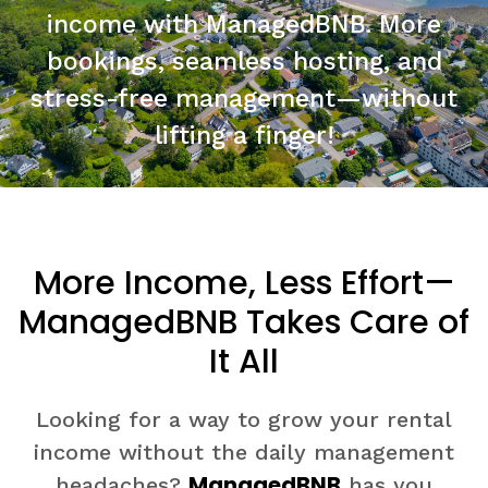
income with ManagedBNB. More
bookings, seamless hosting, and
stress-free management—without
lifting a finger!
More Income, Less Effort—
ManagedBNB Takes Care of
It All
Looking for a way to grow your rental
income without the daily management
ManagedBNB
headaches?
has you