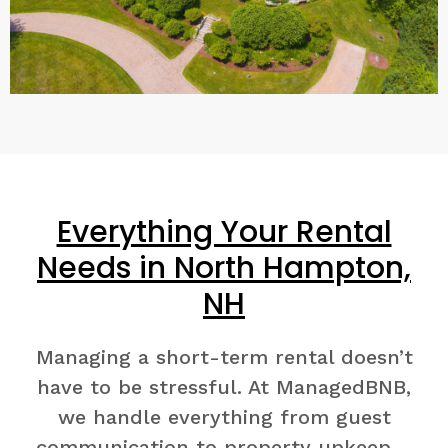
Everything Your Rental
Needs in North Hampton,
NH
Managing a short-term rental doesn’t
have to be stressful. At ManagedBNB,
we handle everything from guest
communication to property upkeep—