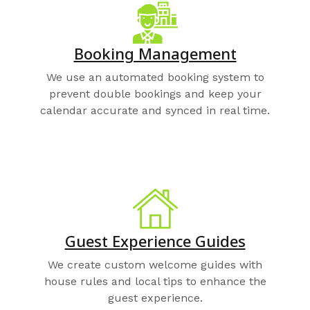
Booking Management
We use an automated booking system to
prevent double bookings and keep your
calendar accurate and synced in real time.
Guest Experience Guides
We create custom welcome guides with
house rules and local tips to enhance the
guest experience.