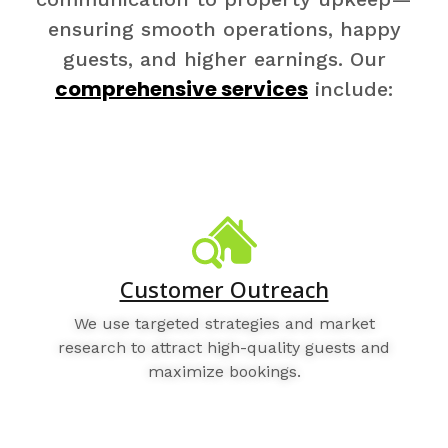
ensuring smooth operations, happy
guests, and higher earnings. Our
comprehensive services
include:
Customer Outreach
We use targeted strategies and market
research to attract high-quality guests and
maximize bookings.