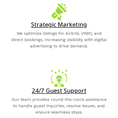
Strategic Marketing
We optimize listings for Airbnb, VRBO, and
direct bookings, increasing visibility with digital
advertising to drive demand.
24/7 Guest Support
Our team provides round-the-clock assistance
to handle guest inquiries, resolve issues, and
ensure seamless stays.