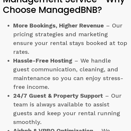
Choose ManagedBNB?
More Bookings, Higher Revenue
– Our
pricing strategies and marketing
ensure your rental stays booked at top
rates.
Hassle-Free Hosting
– We handle
guest communication, cleaning, and
maintenance so you can enjoy stress-
free income.
24/7 Guest & Property Support
– Our
team is always available to assist
guests and keep your rental running
smoothly.
Airbnb & VRBO Optimization
– We