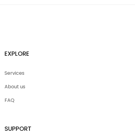
EXPLORE
Services
About us
FAQ
SUPPORT