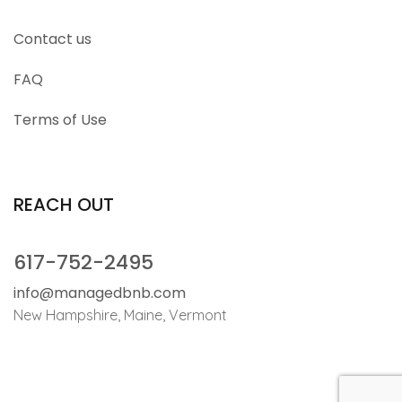
Contact us
FAQ
Terms of Use
REACH OUT
617-752-2495
info@managedbnb.com
New Hampshire, Maine, Vermont