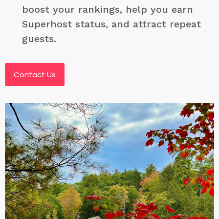
boost your rankings, help you earn
Superhost status, and attract repeat
guests.
Contact Us