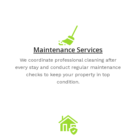
Maintenance Services
We coordinate professional cleaning after
every stay and conduct regular maintenance
checks to keep your property in top
condition.