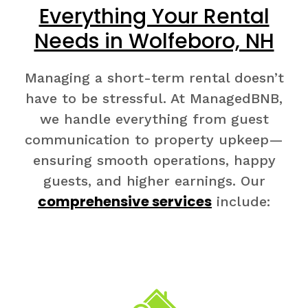
Everything Your Rental
Needs in Wolfeboro, NH
Managing a short-term rental doesn’t
have to be stressful. At ManagedBNB,
we handle everything from guest
communication to property upkeep—
ensuring smooth operations, happy
guests, and higher earnings. Our
comprehensive services
include: