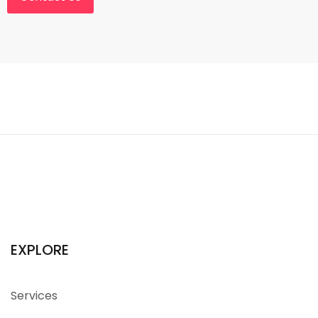
EXPLORE
Services