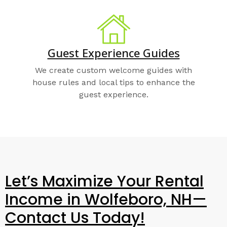
Guest Experience Guides
We create custom welcome guides with
house rules and local tips to enhance the
guest experience.
Let’s Maximize Your Rental
Income in Wolfeboro, NH—
Contact Us Today!