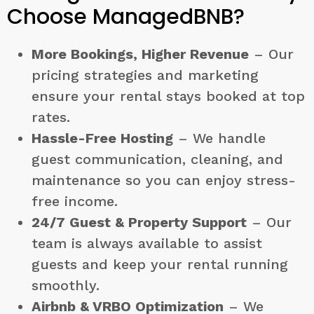
Choose ManagedBNB?
More Bookings, Higher Revenue
– Our
pricing strategies and marketing
ensure your rental stays booked at top
rates.
Hassle-Free Hosting
– We handle
guest communication, cleaning, and
maintenance so you can enjoy stress-
free income.
24/7 Guest & Property Support
– Our
team is always available to assist
guests and keep your rental running
smoothly.
Airbnb & VRBO Optimization
– We