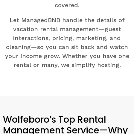
covered.
Let ManagedBNB handle the details of
vacation rental management—guest
interactions, pricing, marketing, and
cleaning—so you can sit back and watch
your income grow. Whether you have one
rental or many, we simplify hosting.
Wolfeboro’s Top Rental
Management Service—Why