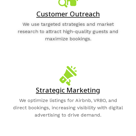
Customer Outreach
We use targeted strategies and market
research to attract high-quality guests and
maximize bookings.
Strategic Marketing
We optimize listings for Airbnb, VRBO, and
direct bookings, increasing visibility with digital
advertising to drive demand.