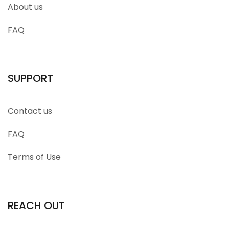
About us
FAQ
SUPPORT
Contact us
FAQ
Terms of Use
REACH OUT