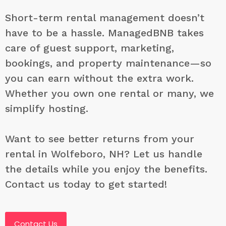
Short-term rental management doesn’t
have to be a hassle. ManagedBNB takes
care of guest support, marketing,
bookings, and property maintenance—so
you can earn without the extra work.
Whether you own one rental or many, we
simplify hosting.
Want to see better returns from your
rental in Wolfeboro, NH? Let us handle
the details while you enjoy the benefits.
Contact us today to get started!
Contact Us