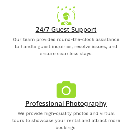
24/7 Guest Support
Our team provides round-the-clock assistance
to handle guest inquiries, resolve issues, and
ensure seamless stays.
Professional Photography
We provide high-quality photos and virtual
tours to showcase your rental and attract more
bookings.