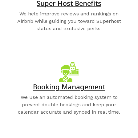
Super Host Benefits
We help improve reviews and rankings on
Airbnb while guiding you toward Superhost
status and exclusive perks.
Booking Management
We use an automated booking system to
prevent double bookings and keep your
calendar accurate and synced in real time.