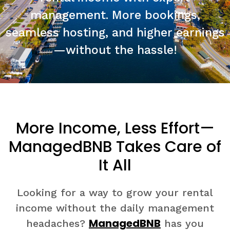
management. More bookings,
seamless hosting, and higher earnings
—without the hassle!
More Income, Less Effort—
ManagedBNB Takes Care of
It All
Looking for a way to grow your rental
income without the daily management
ManagedBNB
headaches?
has you