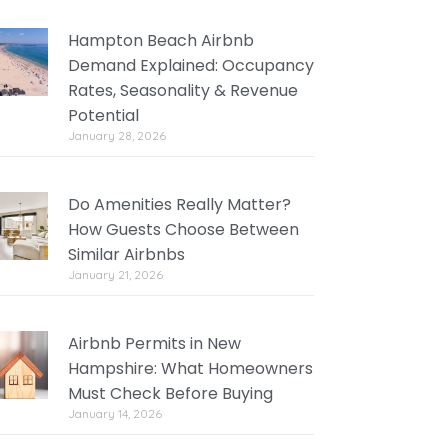
Hampton Beach Airbnb
Demand Explained: Occupancy
Rates, Seasonality & Revenue
Potential
January 28, 2026
Do Amenities Really Matter?
How Guests Choose Between
Similar Airbnbs
January 21, 2026
Airbnb Permits in New
Hampshire: What Homeowners
Must Check Before Buying
January 14, 2026