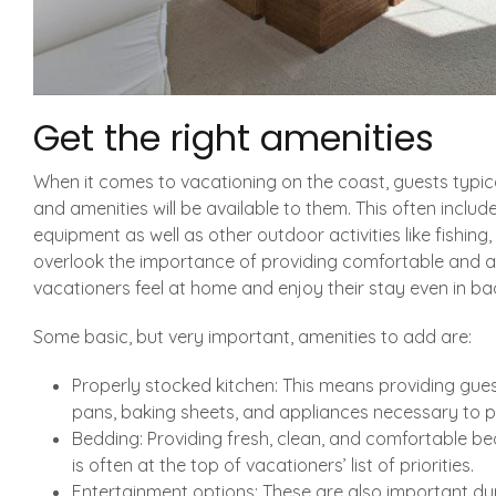
Get the right amenities
When it comes to vacationing on the coast, guests typica
and amenities will be available to them. This often inclu
equipment as well as other outdoor activities like fishing, 
overlook the importance of providing comfortable and at
vacationers feel at home and enjoy their stay even in ba
Some basic, but very important, amenities to add are:
Properly stocked kitchen: This means providing guest
pans, baking sheets, and appliances necessary to p
Bedding: Providing fresh, clean, and comfortable bed
is often at the top of vacationers’ list of priorities.
Entertainment options: These are also important dur