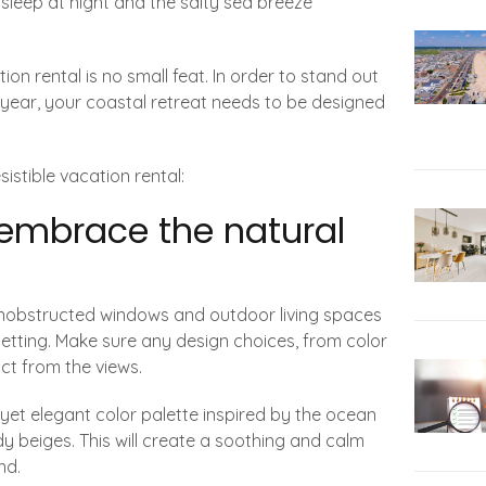
 sleep at night and the salty sea breeze
on rental is no small feat. In order to stand out
year, your coastal retreat needs to be designed
istible vacation rental:
 embrace the natural
 unobstructed windows and outdoor living spaces
 setting. Make sure any design choices, from color
ct from the views.
e yet elegant color palette inspired by the ocean
dy beiges. This will create a soothing and calm
nd.