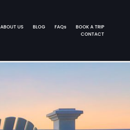
ABOUT US
BLOG
FAQs
BOOK A TRIP
CONTACT