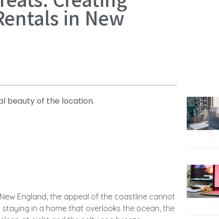
 Rentals in New
l beauty of the location.
n New England, the appeal of the coastline cannot
staying in a home that overlooks the ocean, the