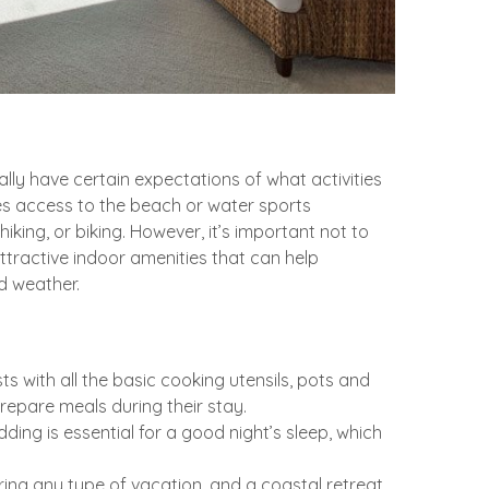
lly have certain expectations of what activities
des access to the beach or water sports
hiking, or biking. However, it’s important not to
tractive indoor amenities that can help
d weather.
s with all the basic cooking utensils, pots and
repare meals during their stay.
ding is essential for a good night’s sleep, which
ing any type of vacation, and a coastal retreat