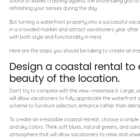
sound of waves crashing against the shore lulling you to
refreshing your senses during the day.
But turning a waterfront property into a successful vacati
in a crowded market and attract vacationers year after 
with both style and functionality in mind.
Here are the steps you should be taking to create an irres
Design a coastal rental to
beauty of the location.
Don’t try to compete with the view—maximize it. Large,
will allow vacationers to fully appreciate the waterfront
scheme to furniture selection, enhance rather than detra
To create an irresistible coastal retreat, choose a simpl
and sky colors. Think soft blues, natural greens, and san
atmosphere that will allow vacationers to relax and unwi