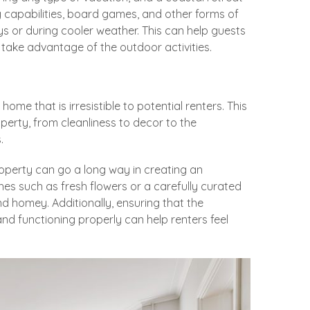
g capabilities, board games, and other forms of
ys or during cooler weather. This can help guests
take advantage of the outdoor activities.
 home that is irresistible to potential renters. This
perty, from cleanliness to decor to the
.
roperty can go a long way in creating an
hes such as fresh flowers or a carefully curated
 homey. Additionally, ensuring that the
d functioning properly can help renters feel