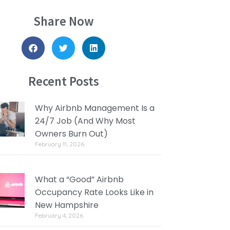
Share Now
Recent Posts
Why Airbnb Management Is a
24/7 Job (And Why Most
Owners Burn Out)
February 11, 2026
What a “Good” Airbnb
Occupancy Rate Looks Like in
New Hampshire
February 4, 2026