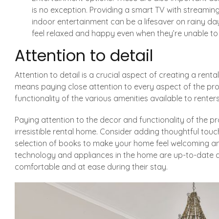
is no exception. Providing a smart TV with streamin
indoor entertainment can be a lifesaver on rainy da
feel relaxed and happy even when they’re unable to 
Attention to detail
Attention to detail is a crucial aspect of creating a rental
means paying close attention to every aspect of the pro
functionality of the various amenities available to renters
Paying attention to the decor and functionality of the p
irresistible rental home. Consider adding thoughtful touc
selection of books to make your home feel welcoming and
technology and appliances in the home are up-to-date an
comfortable and at ease during their stay.