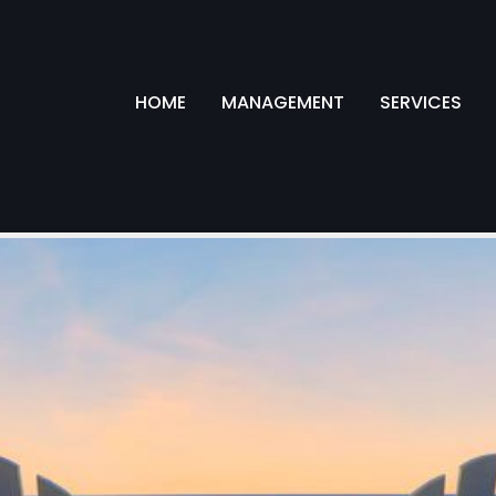
HOME
MANAGEMENT
SERVICES