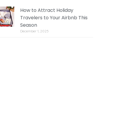
How to Attract Holiday
Travelers to Your Airbnb This
Season
December 1, 2025