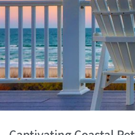
Captivating Coastal Ret