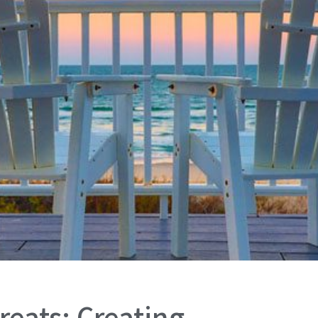
reats: Creating