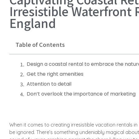
Irresistible Waterfront
England
Table of Contents
Design a coastal rental to embrace the natura
Get the right amenities
Attention to detail
Don’t overlook the importance of marketing
When it comes to creating irresistible vacation rentals i
be ignored. There’s something undeniably magical about 